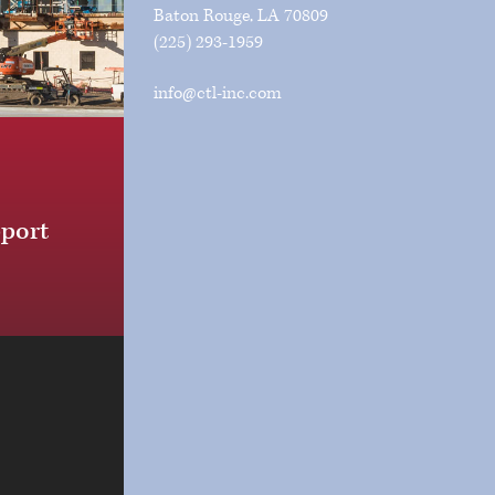
Baton Rouge, LA 70809
(225) 293-1959
info@ctl-inc.com
pport