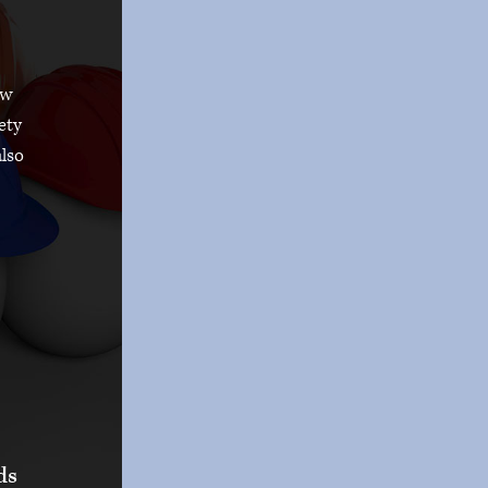
ow
ety
also
ds