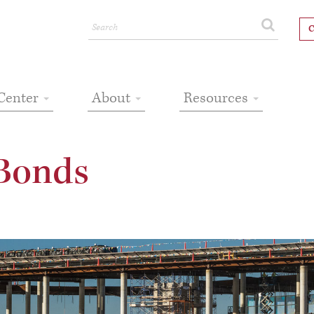
C
Center
About
Resources
Bonds