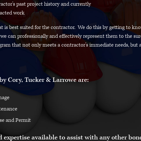
actor’s past project history and currently
acted work
 is best suited for the contractor. We do this by getting to kn
e can professionally and effectively represent them to the sur
gram that not only meets a contractor’s immediate needs, but 
by Cory, Tucker & Larrowe are:
nage
tenance
se and Permit
 expertise available to assist with any other bon