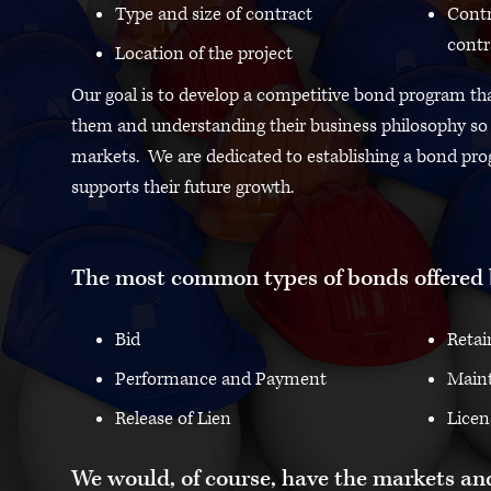
Type and size of contract
Contr
contr
Location of the project
Our goal is to develop a competitive bond program that
them and understanding their business philosophy so w
markets. We are dedicated to establishing a bond pro
supports their future growth.
The most common types of bonds offered 
Bid
Retai
Performance and Payment
Main
Release of Lien
Licen
We would, of course, have the markets and