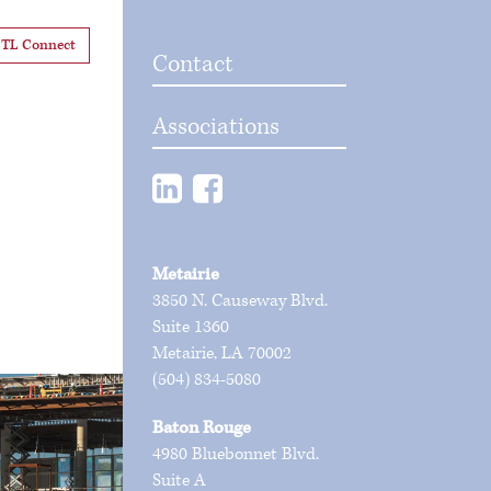
TL Connect
Contact
Associations
Metairie
3850 N. Causeway Blvd.
Suite 1360
Metairie, LA 70002
(504) 834-5080
Baton Rouge
4980 Bluebonnet Blvd.
Suite A