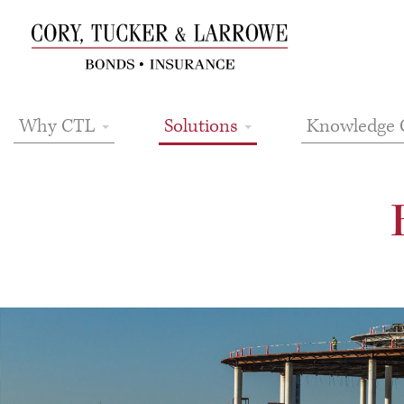
Why CTL
Solutions
Knowledge 