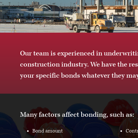
Our team is experienced in underwritin
construction industry. We have the re
your specific bonds whatever they may
Many factors affect bonding, such as:
Bond amount
Contr