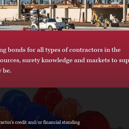
g bonds for all types of contractors in the
sources, surety knowledge and markets to su
 be.
actor’s credit and/or financial standing